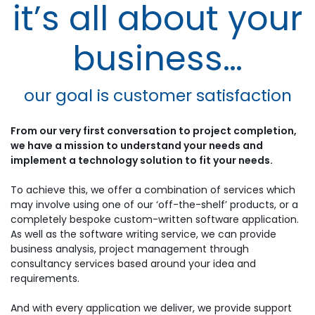
it’s all about your
business…
our goal is customer satisfaction
From our very first conversation to project completion,
we have a mission to understand your needs and
implement a technology solution to fit your needs.
To achieve this, we offer a combination of services which
may involve using one of our ‘off-the-shelf’ products, or a
completely bespoke custom-written software application.
As well as the software writing service, we can provide
business analysis, project management through
consultancy services based around your idea and
requirements.
And with every application we deliver, we provide support