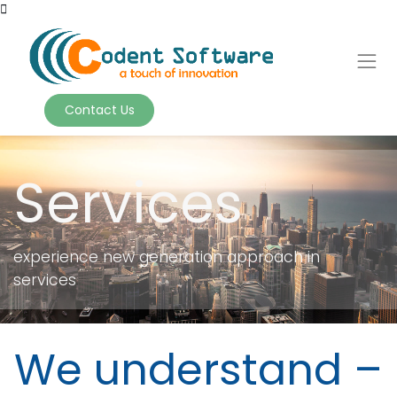
Contact Us
Services
experience new generation approach in
services
We understand –