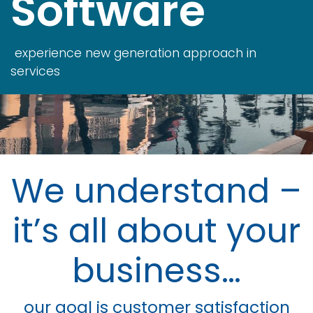
Software
experience new generation approach in
services
We understand –
it’s all about your
business…
our goal is customer satisfaction