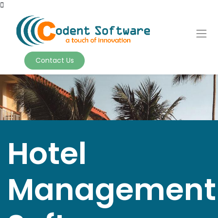
Contact Us
Hotel
Management