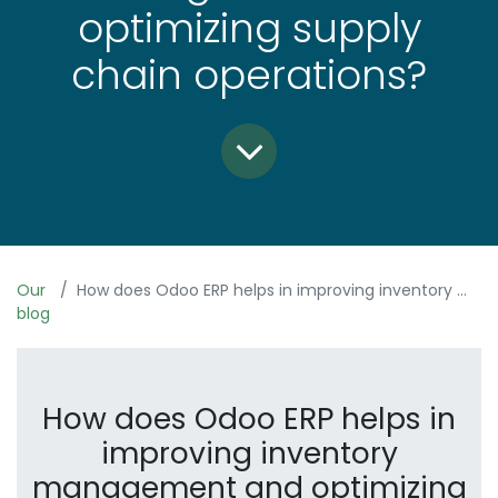
optimizing supply
chain operations?
Our
How does Odoo ERP helps in improving inventory management and optimizing supply chain operations?
blog
How does Odoo ERP helps in
improving inventory
management and optimizing