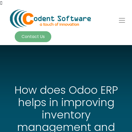
Contact Us
How does Odoo ERP
helps in improving
inventory
management and