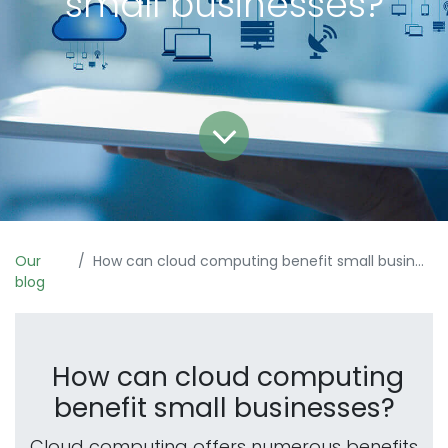
small businesses?
Our
How can cloud computing benefit small businesses?
blog
How can cloud computing
benefit small businesses?
Cloud computing offers numerous benefits