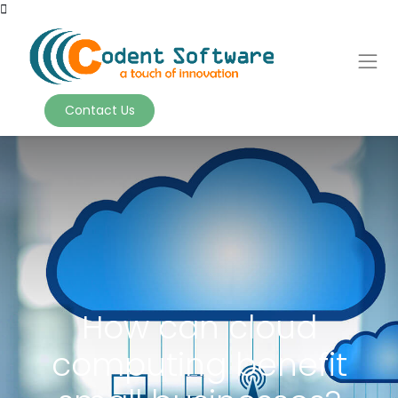
Contact Us
How can cloud
computing benefit